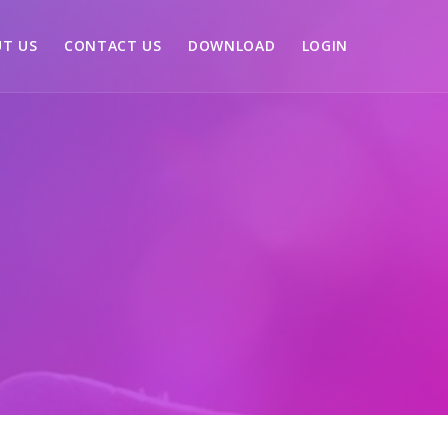
T US
CONTACT US
DOWNLOAD
LOGIN