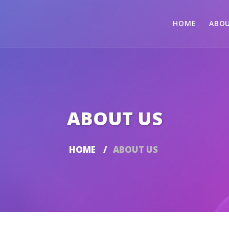
HOME
ABOU
ABOUT US
HOME
ABOUT US