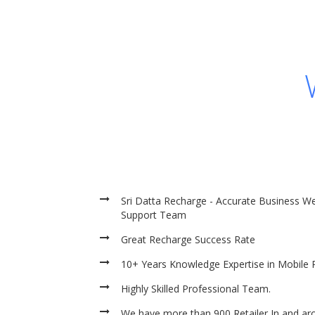
Sri Datta Recharge - Accurate Business We
Support Team
Great Recharge Success Rate
10+ Years Knowledge Expertise in Mobile 
Highly Skilled Professional Team.
We have more than 900 Retailer In and ar