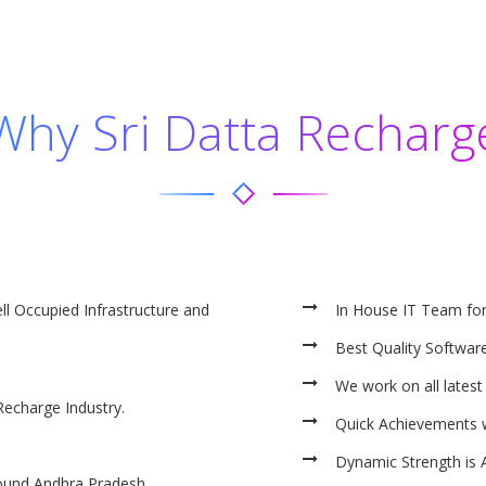
Why Sri Datta Recharg
ll Occupied Infrastructure and
In House IT Team fo
Best Quality Software
We work on all latest
Recharge Industry.
Quick Achievements 
Dynamic Strength is 
ound Andhra Pradesh.