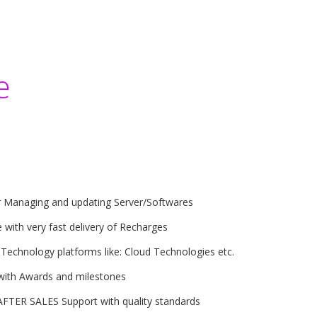
e
r Managing and updating Server/Softwares
 with very fast delivery of Recharges
 Technology platforms like: Cloud Technologies etc.
with Awards and milestones
AFTER SALES Support with quality standards